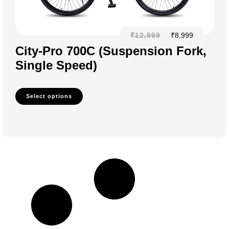
₹
12,999
₹
8,999
City-Pro 700C (Suspension Fork,
Single Speed)
Select options