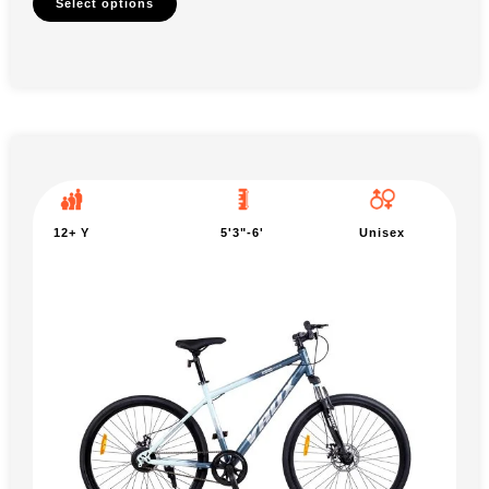
Select options
12+ Y
5'3"-6'
Unisex