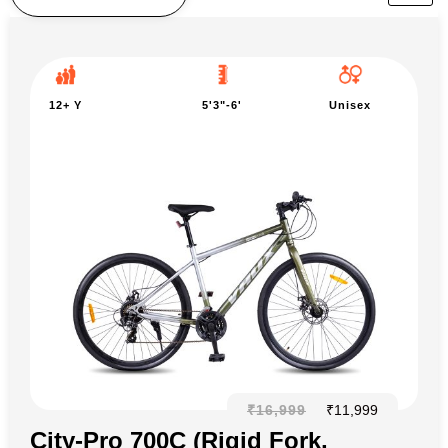
12+ Y
5'3"-6'
Unisex
₹
16,999
₹
11,999
City-Pro 700C (Rigid Fork,