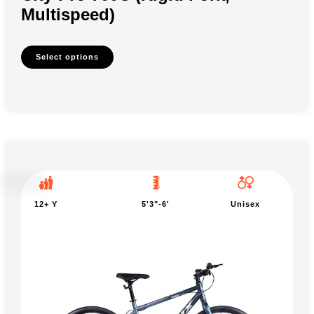
Multispeed)
Select options
12+ Y
5'3"-6'
Unisex