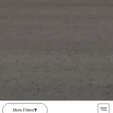
More Filters