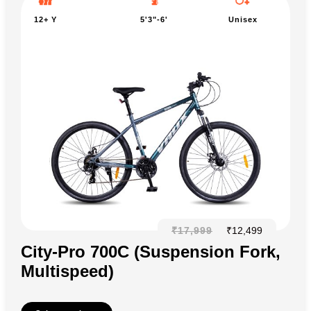
12+ Y
5'3"-6'
Unisex
₹
17,999
₹
12,499
City-Pro 700C (Suspension Fork,
Multispeed)