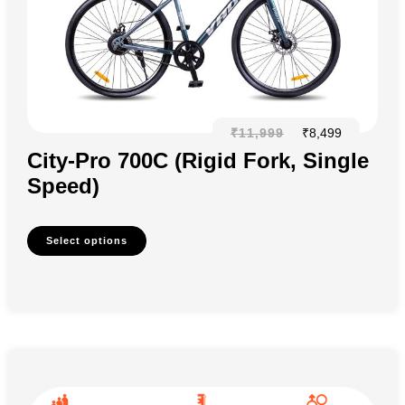
₹
11,999
₹
8,499
City-Pro 700C (Rigid Fork, Single
Speed)
Select options