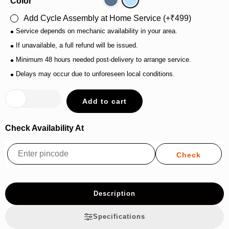
Color
Grey/Blue
Nardo/Grey
Add Cycle Assembly at Home Service (
₹
499
)
•
Service depends on mechanic availability in your area.
•
If unavailable, a full refund will be issued.
•
Minimum 48 hours needed post-delivery to arrange service.
•
Delays may occur due to unforeseen local conditions.
Add to cart
Check Availability At
Description
Specifications