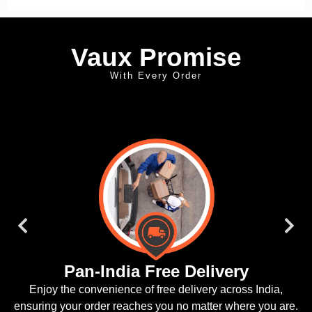
Vaux Promise
With Every Order
Doorstep Installation
dia,
We offer convenient doorstep installation, ensuring yo
ou are.
is ready to ride.