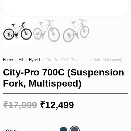
Home
>
All
>
Hybrid
>
City-Pro 700C (Suspension Fork, Multispeed)
City-Pro 700C (Suspension
Fork, Multispeed)
₹
17,999
₹
12,499