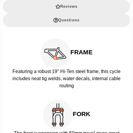
Reviews
Questions
FRAME
Featuring a robust 19″ Hi-Ten steel frame, this cycle
includes neat tig welds, water decals, internal cable
routing
FORK