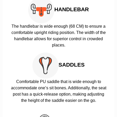
HANDLEBAR
The handlebar is wide enough (68 CM) to ensure a
comfortable upright riding position. The width of the
handlebar allows for superior control in crowded
places.
SADDLES
Comfortable PU saddle that is wide enough to
accommodate one’s sit bones. Additionally, the seat
post has a quick-release option, making adjusting
the height of the saddle easier on the go.