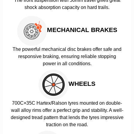
The front suspension with 50mm travel gives great
shock absorption capacity on hard trails.
MECHANICAL BRAKES
The powerful mechanical disc brakes offer safe and
responsive braking, ensuring reliable stopping
power in all conditions.
WHEELS
700C×35C Hartex/Ralson tyres mounted on double-
wall alloy rims offer a perfect grip and stability. A well-
designed tread pattern that lends the tyres impressive
traction on the road.