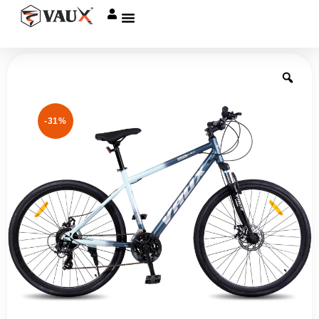
Give me a Call
-31%