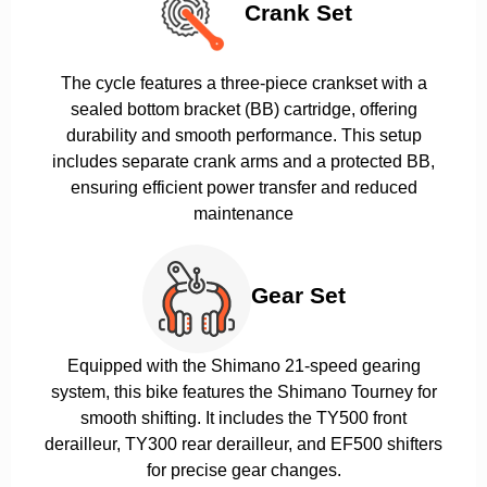
Crank Set
The cycle features a three-piece crankset with a
sealed bottom bracket (BB) cartridge, offering
durability and smooth performance. This setup
includes separate crank arms and a protected BB,
ensuring efficient power transfer and reduced
maintenance
Gear Set
Equipped with the Shimano 21-speed gearing
system, this bike features the Shimano Tourney for
smooth shifting. It includes the TY500 front
derailleur, TY300 rear derailleur, and EF500 shifters
for precise gear changes.