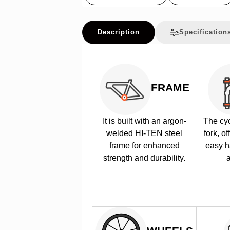
Description
Specification
FRAME
It is built with an argon-
The cyc
welded HI-TEN steel
fork, of
frame for enhanced
easy h
strength and durability.
a