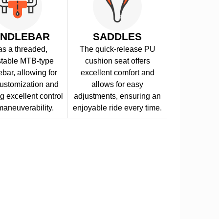
NDLEBAR
SADDLES
has a threaded,
The quick-release PU
stable MTB-type
cushion seat offers
bar, allowing for
excellent comfort and
ustomization and
allows for easy
g excellent control
adjustments, ensuring an
aneuverability.
enjoyable ride every time.