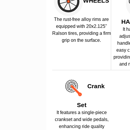
WHEELS
The rust-free alloy rims are
HA
equipped with 20x2.125"
It 
Ralson tires, providing a firm
adju
grip on the surface.
handle
easy c
providin
and m
Crank
Set
It features a single-piece
crankset and wide pedals,
enhancing ride quality