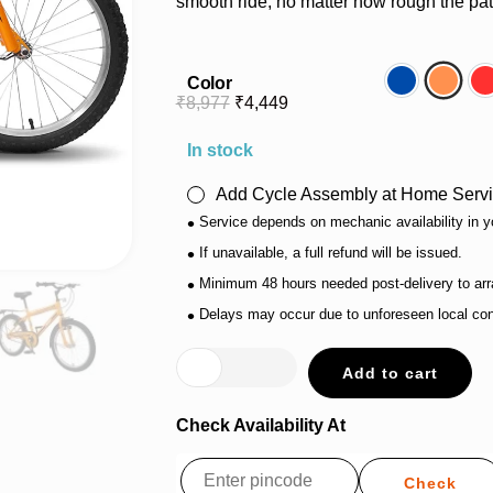
smooth ride, no matter how rough the pat
Color
Blue
Orang
₹
8,977
₹
4,449
In stock
Add Cycle Assembly at Home Servi
•
Service depends on mechanic availability in y
•
If unavailable, a full refund will be issued.
•
Minimum 48 hours needed post-delivery to arr
•
Delays may occur due to unforeseen local con
Add to cart
Check Availability At