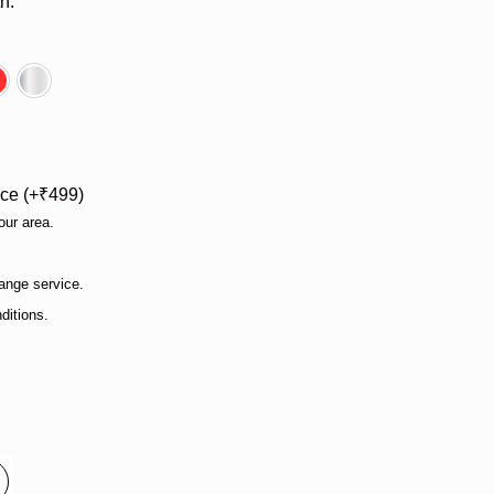
h.
e
Red
Silver
ce (
₹
499
)
our area.
ange service.
ditions.