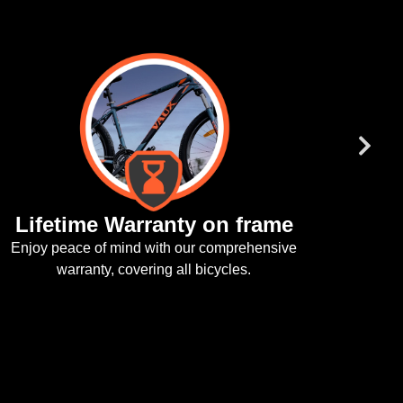
fetime Warranty on frame
y peace of mind with our comprehensive
warranty, covering all bicycles.