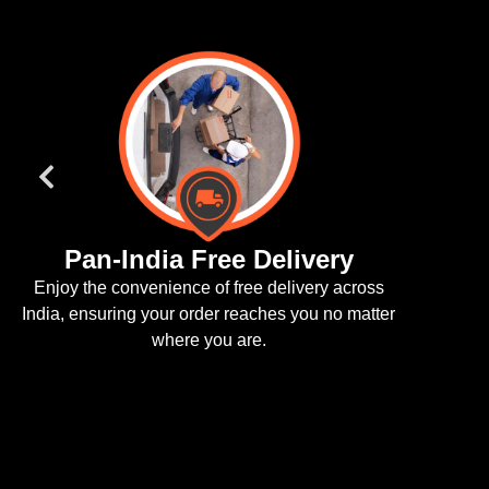
Pan-India Free Delivery
joy the convenience of free delivery across
a, ensuring your order reaches you no matter
where you are.
We