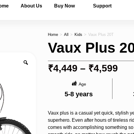
ome
About Us
Buy Now
Support
Home
>
All
>
Kids
>
Vaux Plus 20T
Vaux Plus 2
₹
4,449
–
₹
4,599
Age
5-8 years
Vaux plus is a casual yet quick, stylish ye
superhero. Even after hours of tireless rid
comes with accomplishing something so si