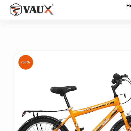
H
Give me a Call
-50%