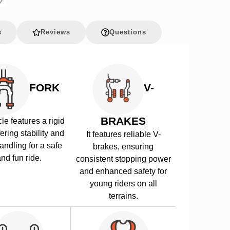
s
Reviews
Questions
FORK
V-
BRAKES
le features a rigid
fering stability and
It features reliable V-
andling for a safe
brakes, ensuring
nd fun ride.
consistent stopping power
and enhanced safety for
young riders on all
terrains.