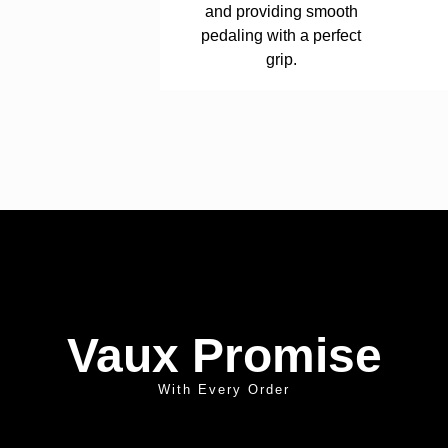
and providing smooth
pedaling with a perfect
grip.
Vaux Promise
With Every Order