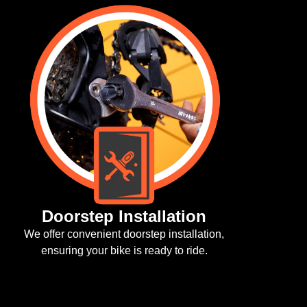
Li
Enjo
Doorstep Installation
 offer convenient doorstep installation,
ensuring your bike is ready to ride.