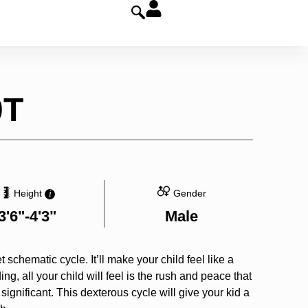
0T
Height
Gender
i
3'6"-4'3"
Male
t schematic cycle. It’ll make your child feel like a
ing, all your child will feel is the rush and peace that
gnificant. This dexterous cycle will give your kid a